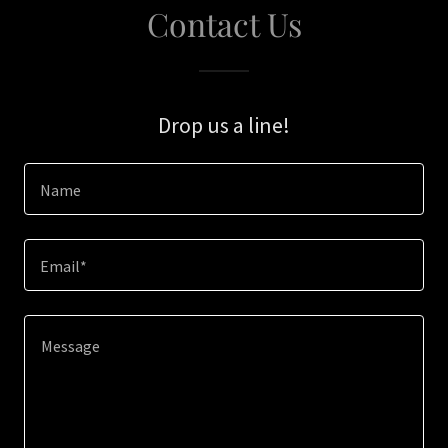
Contact Us
Drop us a line!
Name
Email*