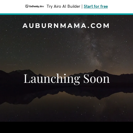
Try Airo AI Builder
|
Start for free
AUBURNMAMA.COM
Launching Soon