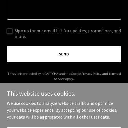
Sign up for our email list for updates, promotions, and
more.
SEND
This site is protected by reCAPTCHA and the Google
Privacy Policy
and
Terms of
Service
apply.
This website uses cookies.
We use cookies to analyze website traffic and optimize
your website experience. By accepting our use of cookies,
Copyright © 2025 auburnmama.com - All Rights Reserved.
your data will be aggregated with all other user data.
Powered by